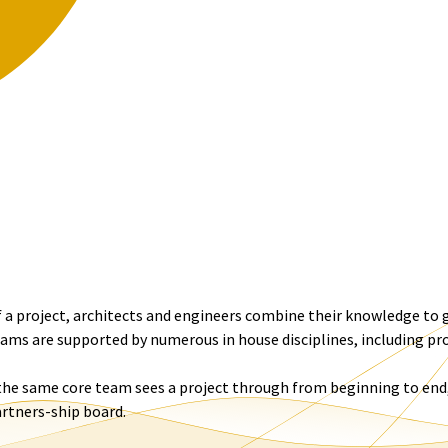
 a project, architects and engineers combine their knowledge to g
ms are supported by numerous in house disciplines, including p
 the same core team sees a project through from beginning to end,
artners-ship board.