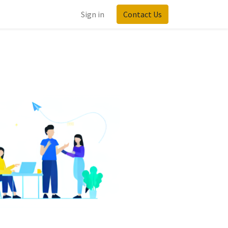
Sign in
Contact Us