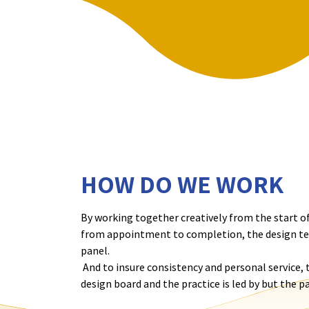
HOW DO WE WORK
By working together creatively from the start of
from appointment to completion, the design tea
panel.
And to insure consistency and personal service,
design board and the practice is led by but the p