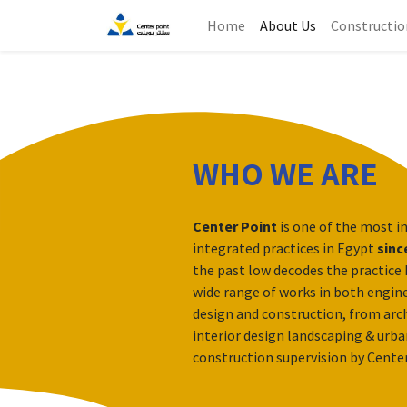
Home
About Us
Constructio
WHO WE ARE
Center Point
is one of the most i
integrated practices in Egypt
sinc
the past low decodes the practice 
wide range of works in both engine
design and construction, from arch
interior design landscaping & urba
construction supervision by Cente