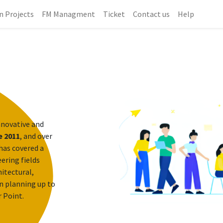
n Projects
FM Managment
Ticket
Contact us
Help
nnovative and
e 2011
, and over
has covered a
ering fields
itectural,
n planning up to
r Point.