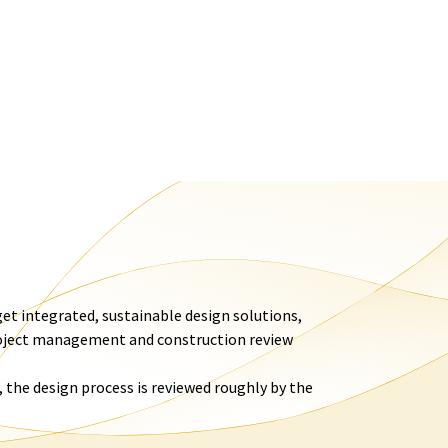
et integrated, sustainable design solutions,
roject management and construction review
 the design process is reviewed roughly by the